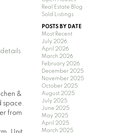
Real Estate Blog
Sold Listings
POSTS BY DATE
Most Recent
July 2026
April 2026
details
March 2026
February 2026
December 2025
November 2025
October 2025
August 2025
itchen &
July 2025
d space.
June 2025
er from
May 2025
April 2025
March 2025
rm. Unit