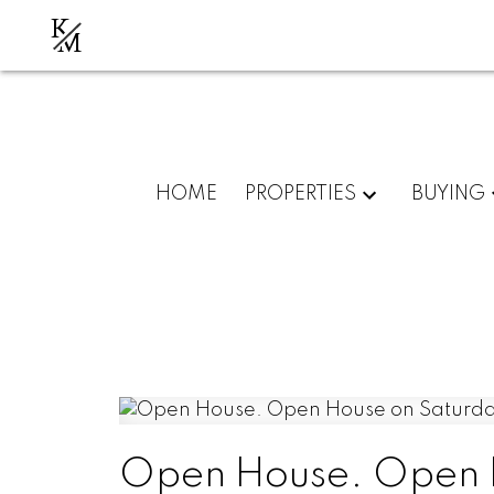
K
M
HOME
PROPERTIES
BUYING
Open House. Open 