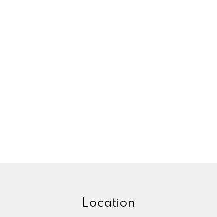
Location