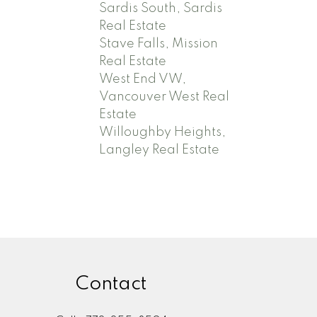
Sardis South, Sardis
Real Estate
Stave Falls, Mission
Real Estate
West End VW,
Vancouver West Real
Estate
Willoughby Heights,
Langley Real Estate
Contact