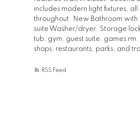
includes modern light fixtures, al
throughout. New Bathroom with 
suite Washer/dryer. Storage lock
tub, gym, guest suite, games rm,
shops, restaurants, parks, and tra
RSS