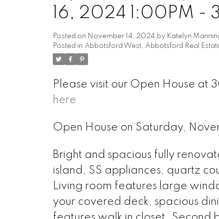
16, 2024 1:00PM -
Posted on
November 14, 2024
by
Katelyn Mannin
Posted in
Abbotsford West, Abbotsford Real Estat
Please visit our Open House at
here
Open House on Saturday, Nove
Bright and spacious fully renovat
island, SS appliances, quartz co
Living room features large wind
your covered deck, spacious din
features walk in closet. Second b