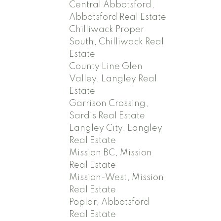
Central Abbotsford,
Abbotsford Real Estate
Chilliwack Proper
South, Chilliwack Real
Estate
County Line Glen
Valley, Langley Real
Estate
Garrison Crossing,
Sardis Real Estate
Langley City, Langley
Real Estate
Mission BC, Mission
Real Estate
Mission-West, Mission
Real Estate
Poplar, Abbotsford
Real Estate