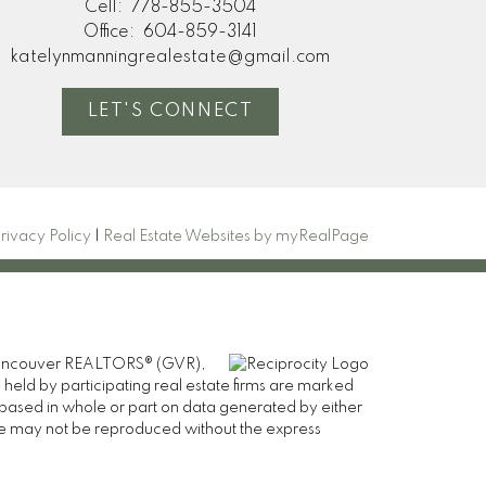
Cell:
778-855-3504
Office:
604-859-3141
katelynmanningrealestate@gmail.com
LET'S CONNECT
rivacy Policy
|
Real Estate Websites by myRealPage
er Vancouver REALTORS® (GVR),
 held by participating real estate firms are marked
is based in whole or part on data generated by either
ge may not be reproduced without the express