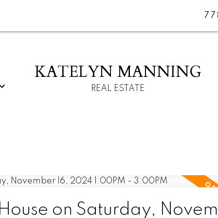
77
KATELYN MANNING
REAL ESTATE
House on Saturday, Nove