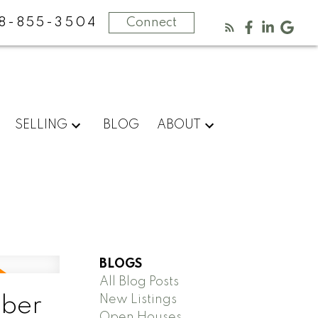
8-855-3504
Connect
SELLING
BLOG
ABOUT
BLOGS
All Blog Posts
New Listings
mber
Open Houses