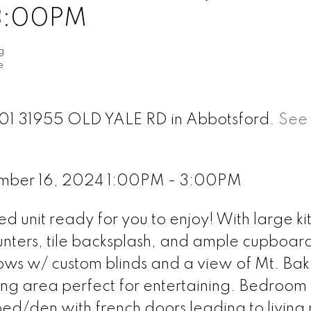
 3:00PM
g
e
 301 31955 OLD YALE RD in Abbotsford.
See 
mber 16, 2024 1:00PM - 3:00PM
ed unit ready for you to enjoy! With large k
unters, tile backsplash, and ample cupboar
ows w/ custom blinds and a view of Mt. Bak
ing area perfect for entertaining. Bedroom
ed/den with french doors leading to living 