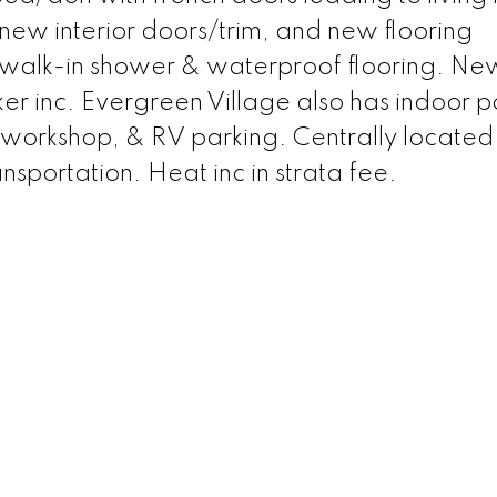
l new interior doors/trim, and new flooring
walk-in shower & waterproof flooring. New
er inc. Evergreen Village also has indoor po
 workshop, & RV parking. Centrally located
nsportation. Heat inc in strata fee.