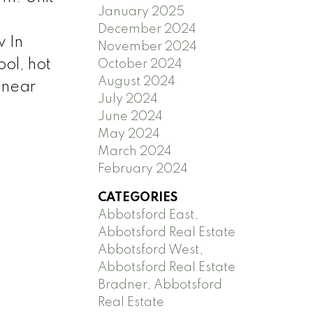
January 2025
December 2024
 In
November 2024
ol, hot
October 2024
August 2024
 near
July 2024
June 2024
May 2024
March 2024
February 2024
CATEGORIES
Abbotsford East,
Abbotsford Real Estate
Abbotsford West,
Abbotsford Real Estate
Bradner, Abbotsford
Real Estate