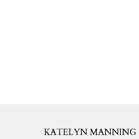
KATELYN MANNING