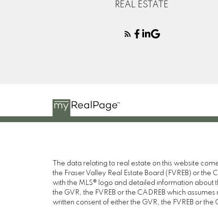
REAL ESTATE
The data relating to real estate on this website c
the Fraser Valley Real Estate Board (FVREB) or the Ch
with the MLS® logo and detailed information about the
the GVR, the FVREB or the CADREB which assumes no 
written consent of either the GVR, the FVREB or th