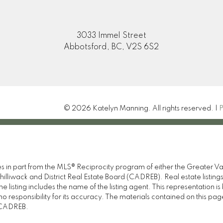
3033 Immel Street
Abbotsford, BC, V2S 6S2
© 2026 Katelyn Manning. All rights reserved. |
P
omes in part from the MLS® Reciprocity program of either the Great
illiwack and District Real Estate Board (CADREB). Real estate listings
 listing includes the name of the listing agent. This representation 
responsibility for its accuracy. The materials contained on this pa
e CADREB.