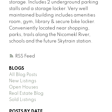
storage. Includes 2 underground parking
stalls and a storage locker. Very well
maintained building includes amenities
room, gym, library & secure bike locker.
Conveniently located near shopping,
parks, trails along the Nicomekl River,
schools and the future Skytrain station.
RSS
BLOGS
All Blog Posts
New Listings
Open Houses
Real Estate Blog
Sold Listings
POSTS BY DATE