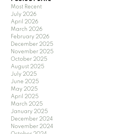
Most Recent
July 2026
April 2026
March 2026
February 2026
December 2025
November 2025
October 2025
August 2025
July 2025
June 2025
May 2025
April 2025
March 2025
January 2025
December 2024
November 2024