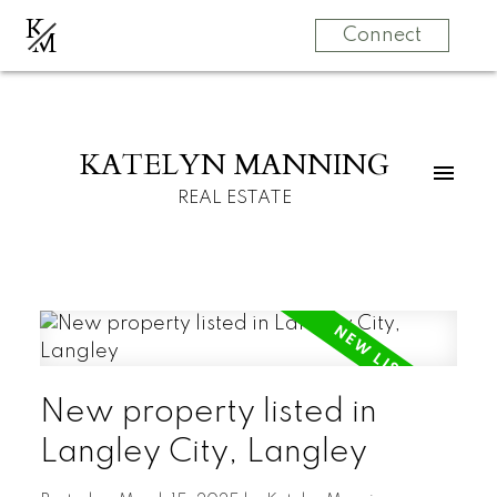
K
M
Connect
KATELYN MANNING
REAL ESTATE
New property listed in
Langley City, Langley