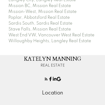
Mission BC, Mission Real Estate
Mission-West, Mission Real Estate
Poplar, Abbotsford Real Estate
Sardis South, Sardis Real Estate
Stave Falls, Mission Real Estate
West End VW, Vancouver West Real Estate
Willoughby Heights, Langley Real Estate
KATELYN MANNING
REAL ESTATE
Location