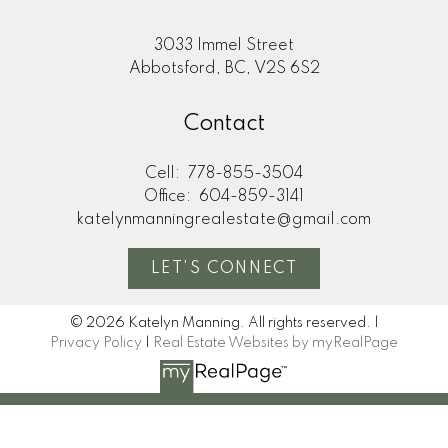
3033 Immel Street
Abbotsford, BC, V2S 6S2
Contact
Cell:
778-855-3504
Office:
604-859-3141
katelynmanningrealestate@gmail.com
LET'S CONNECT
© 2026 Katelyn Manning. All rights reserved. |
Privacy Policy
|
Real Estate Websites by myRealPage