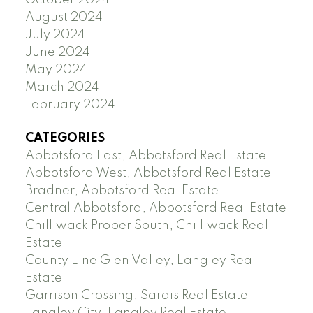
October 2024
August 2024
July 2024
June 2024
May 2024
March 2024
February 2024
CATEGORIES
Abbotsford East, Abbotsford Real Estate
Abbotsford West, Abbotsford Real Estate
Bradner, Abbotsford Real Estate
Central Abbotsford, Abbotsford Real Estate
Chilliwack Proper South, Chilliwack Real
Estate
County Line Glen Valley, Langley Real
Estate
Garrison Crossing, Sardis Real Estate
Langley City, Langley Real Estate