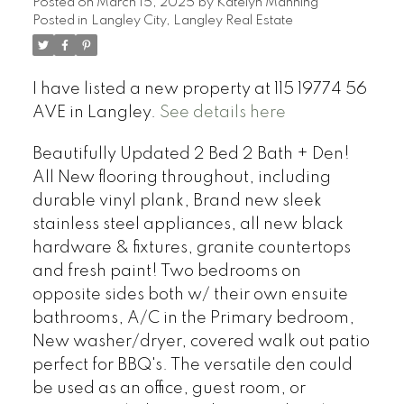
Posted on
March 15, 2025
by
Katelyn Manning
Posted in
Langley City, Langley Real Estate
I have listed a new property at 115 19774 56
AVE in Langley.
See details here
Beautifully Updated 2 Bed 2 Bath + Den!
All New flooring throughout, including
durable vinyl plank, Brand new sleek
stainless steel appliances, all new black
hardware & fixtures, granite countertops
and fresh paint! Two bedrooms on
opposite sides both w/ their own ensuite
bathrooms, A/C in the Primary bedroom,
New washer/dryer, covered walk out patio
perfect for BBQ's. The versatile den could
be used as an office, guest room, or