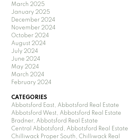
March 2025
January 2025
December 2024
November 2024
October 2024
August 2024
July 2024
June 2024
May 2024
March 2024
February 2024
CATEGORIES
Abbotsford East, Abbotsford Real Estate
Abbotsford West, Abbotsford Real Estate
Bradner, Abbotsford Real Estate
Central Abbotsford, Abbotsford Real Estate
Chilliwack Proper South, Chilliwack Real