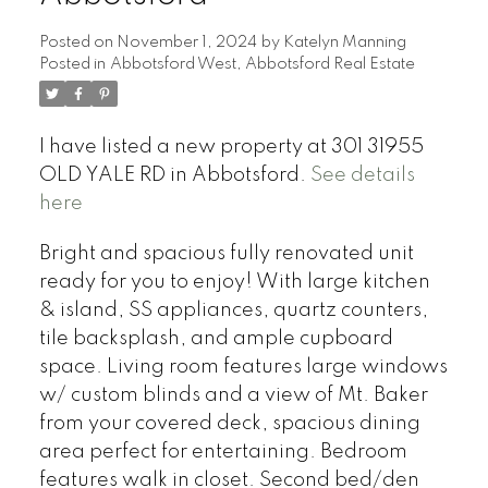
Posted on
November 1, 2024
by
Katelyn Manning
Posted in
Abbotsford West, Abbotsford Real Estate
I have listed a new property at 301 31955
OLD YALE RD in Abbotsford.
See details
here
Bright and spacious fully renovated unit
ready for you to enjoy! With large kitchen
& island, SS appliances, quartz counters,
tile backsplash, and ample cupboard
space. Living room features large windows
w/ custom blinds and a view of Mt. Baker
from your covered deck, spacious dining
area perfect for entertaining. Bedroom
features walk in closet. Second bed/den