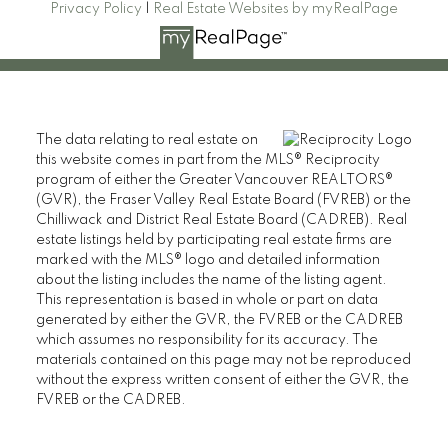
Privacy Policy
|
Real Estate Websites by myRealPage
The data relating to real estate on
this website comes in part from the MLS® Reciprocity
program of either the Greater Vancouver REALTORS®
(GVR), the Fraser Valley Real Estate Board (FVREB) or the
Chilliwack and District Real Estate Board (CADREB). Real
estate listings held by participating real estate firms are
marked with the MLS® logo and detailed information
about the listing includes the name of the listing agent.
This representation is based in whole or part on data
generated by either the GVR, the FVREB or the CADREB
which assumes no responsibility for its accuracy. The
materials contained on this page may not be reproduced
without the express written consent of either the GVR, the
FVREB or the CADREB.