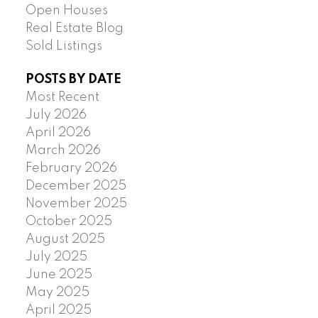
Open Houses
Real Estate Blog
Sold Listings
POSTS BY DATE
Most Recent
July 2026
April 2026
March 2026
February 2026
December 2025
November 2025
October 2025
August 2025
July 2025
June 2025
May 2025
April 2025