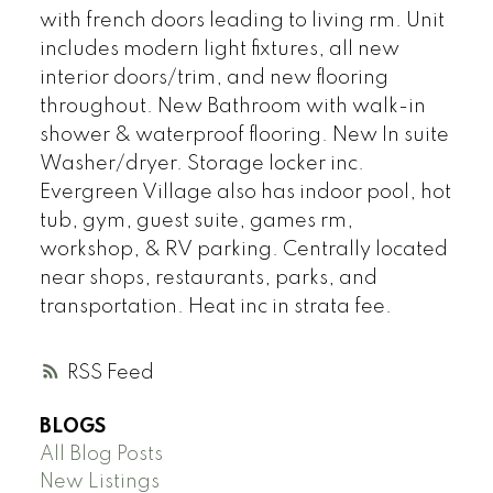
with french doors leading to living rm. Unit
includes modern light fixtures, all new
interior doors/trim, and new flooring
throughout. New Bathroom with walk-in
shower & waterproof flooring. New In suite
Washer/dryer. Storage locker inc.
Evergreen Village also has indoor pool, hot
tub, gym, guest suite, games rm,
workshop, & RV parking. Centrally located
near shops, restaurants, parks, and
transportation. Heat inc in strata fee.
RSS
BLOGS
All Blog Posts
New Listings