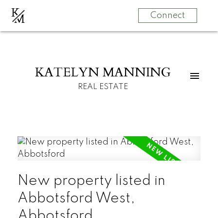
K
M
Connect
KATELYN MANNING
REAL ESTATE
New property listed in
Abbotsford West,
Abbotsford