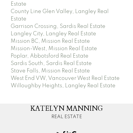
Estate
County Line Glen Valley, Langley Real
Estate
Garrison Crossing, Sardis Real Estate
Langley City, Langley Real Estate
Mission BC, Mission Real Estate
Mission-West, Mission Real Estate
Poplar, Abbotsford Real Estate
Sardis South, Sardis Real Estate
Stave Falls, Mission Real Estate
West End VW, Vancouver West Real Estate
Willoughby Heights, Langley Real Estate
KATELYN MANNING
REAL ESTATE