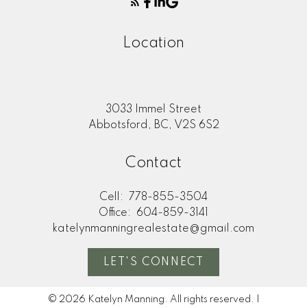
Location
3033 Immel Street
Abbotsford, BC, V2S 6S2
Contact
Cell:
778-855-3504
Office:
604-859-3141
katelynmanningrealestate@gmail.com
LET'S CONNECT
© 2026 Katelyn Manning. All rights reserved. |